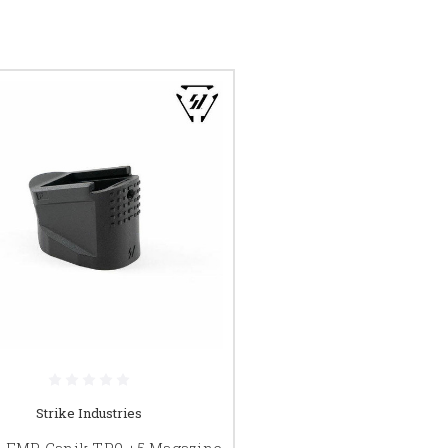
Strike Industries
e EMP Canik TP9 +5 Magazine