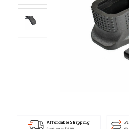
Affordable Shipping
Fl
Starting at $4.99
60