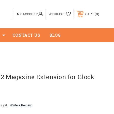
0
MY ACCOUNT
WISHLIST
CART
S
CONTACT US
BLOG
+2 Magazine Extension for Glock
s yet
Write a Review