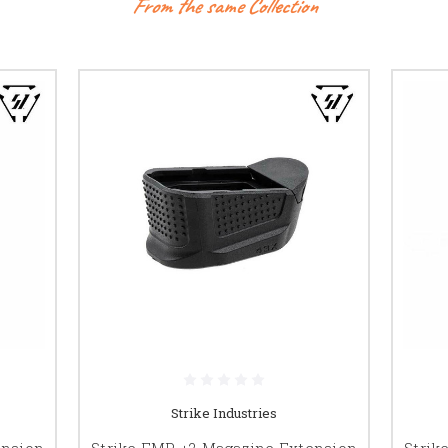
From the same Collection
Strike Industries
ension
Strike EMP +2 Magazine Extension
Strik