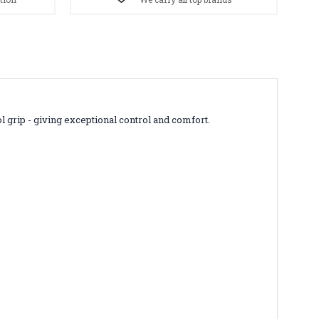
l grip - giving exceptional control and comfort.