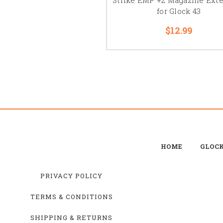
for Glock 43
$12.99
HOME
GLOC
PRIVACY POLICY
TERMS & CONDITIONS
SHIPPING & RETURNS