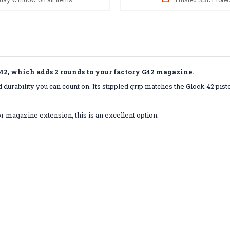
 42, which
adds 2 rounds
to your factory G42 magazine.
durability you can count on. Its stippled grip matches the Glock 42 pisto
.
r magazine extension, this is an excellent option.
s