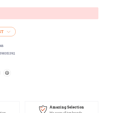
ST
666
598351392
Amazing Selection
tion
We carry all top brands