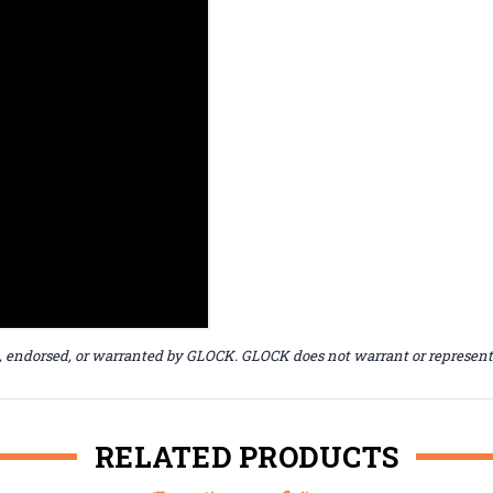
, endorsed, or warranted by GLOCK. GLOCK does not warrant or represent t
RELATED PRODUCTS