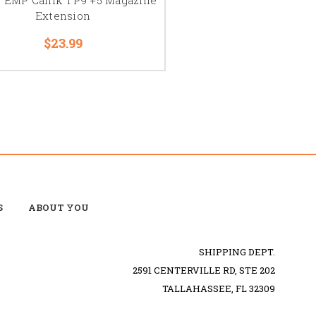
Extension
$23.99
S
ABOUT YOU
SHIPPING DEPT.
2591 CENTERVILLE RD, STE 202
TALLAHASSEE, FL 32309