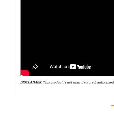
DISCLAIMER:
This product is not manufactured, authorized