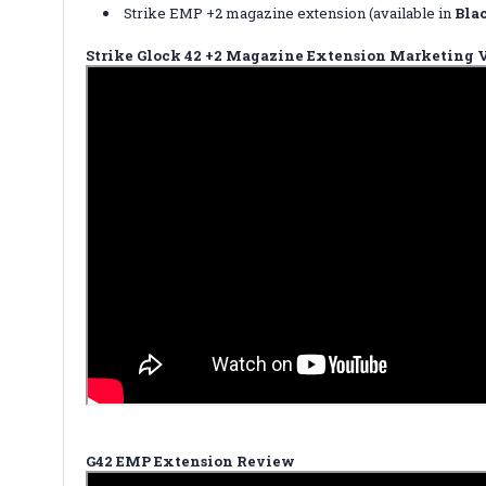
Strike EMP +2 magazine extension (available in
Bla
Strike Glock 42 +2 Magazine Extension Marketing 
G42 EMP Extension Review