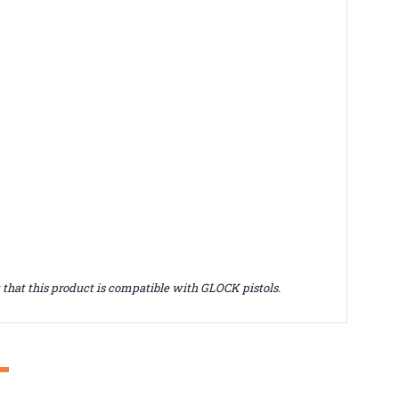
hat this product is compatible with GLOCK pistols.