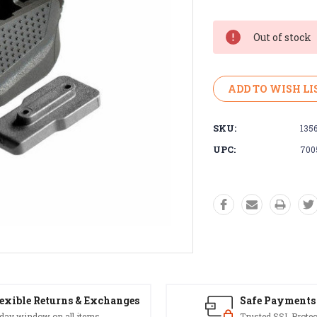
Current
Stock:
Out of stock
ADD TO WISH LI
SKU:
135
UPC:
700
exible Returns & Exchanges
Safe Payments
 day window on all items
Trusted SSL Protec