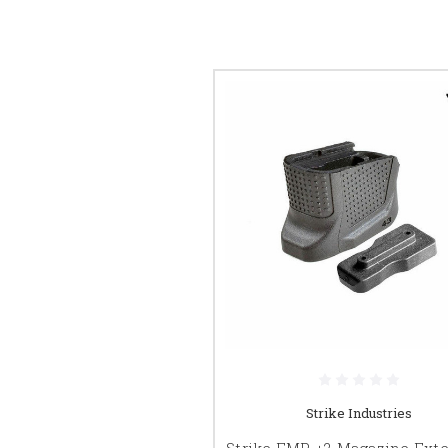
Strike Industries
Strike EMP +2 Magazine Ext