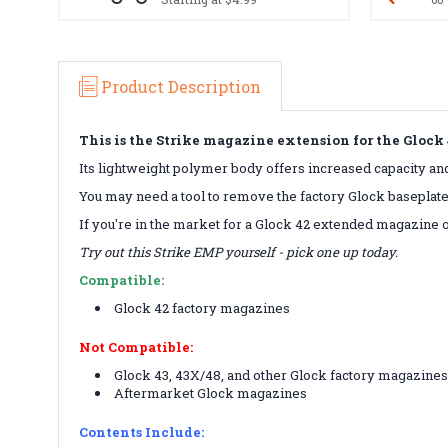
Product Description
This is the Strike magazine extension for the Glock
Its lightweight polymer body offers increased capacity and 
You may need a tool to remove the factory Glock baseplate
If you're in the market for a Glock 42 extended magazine o
Try out this Strike EMP yourself - pick one up today.
Compatible:
Glock 42 factory magazines
Not Compatible:
Glock 43, 43X/48, and other Glock factory magazine
Aftermarket Glock magazines
Contents Include: