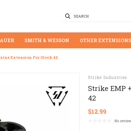
SEARCH
SAUER
SMITH & WESSON
OTHER EXTENSION
zine Extension For Glock 42
Strike Industries
Strike EMP 
42
$12.99
No review