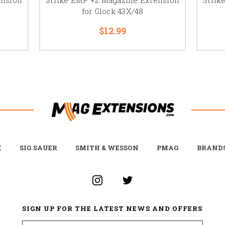
for Glock 43X/48
$12.99
K
SIG SAUER
SMITH & WESSON
PMAG
BRAND
SIGN UP FOR THE LATEST NEWS AND OFFERS
Email