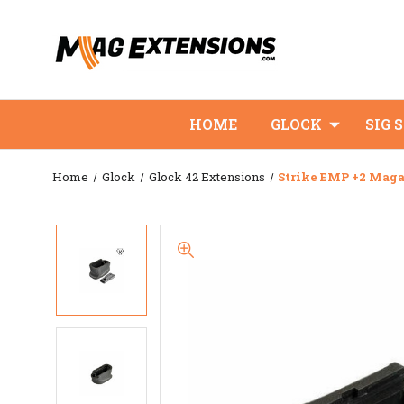
HOME
GLOCK
SIG 
Home
Glock
Glock 42 Extensions
Strike EMP +2 Maga